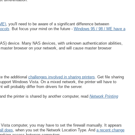
 ME)
, you'll need to be aware of a significant difference between
ocols
. But focus your mind on the future -
Windows 95 / 98 / ME have a
NAS) device. Many NAS devices, with unknown authentication abilities,
 a master browser on your network, and will cause master browser
.
te the additional
challenges involved in sharing printers
. Get file sharing
t support Windows Vista. On a mixed network, the printer will have to
will probably differ from drivers for the server.
 and the printer is shared by another computer, read
Network Printing
Vista computer, you may have to set the firewall manually. It appears
ll does
, when you set the Network Location Type. And
a recent change
orking access between computers.