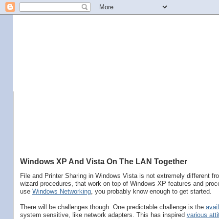
Windows XP And Vista On The LAN Together
File and Printer Sharing in Windows Vista is not extremely different f
wizard procedures, that work on top of Windows XP features and proce
use
Windows Networking
, you probably know enough to get started.
There will be challenges though. One predictable challenge is the
avail
system sensitive, like network adapters. This has inspired
various att