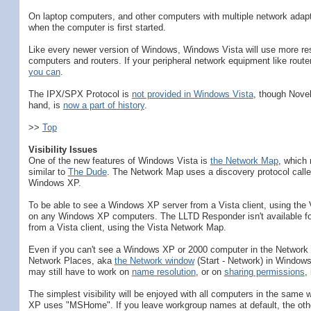
On laptop computers, and other computers with multiple network adapt
when the computer is first started.
Like every newer version of Windows, Windows Vista will use more re
computers and routers. If your peripheral network equipment like rout
you can
.
The IPX/SPX Protocol is
not provided in Windows Vista
, though Novel
hand, is
now a part of history
.
>>
Top
Visibility Issues
One of the new features of Windows Vista is
the Network Map
, which 
similar to
The Dude
. The Network Map uses a discovery protocol calle
Windows XP.
To be able to see a Windows XP server from a Vista client, using the
on any Windows XP computers. The LLTD Responder isn't available fo
from a Vista client, using the Vista Network Map.
Even if you can't see a Windows XP or 2000 computer in the Network Ma
Network Places, aka
the Network window
(Start - Network) in Window
may still have to work on
name resolution
, or on
sharing permissions
,
The simplest visibility will be enjoyed with all computers in the sa
XP uses "MSHome". If you leave workgroup names at default, the othe