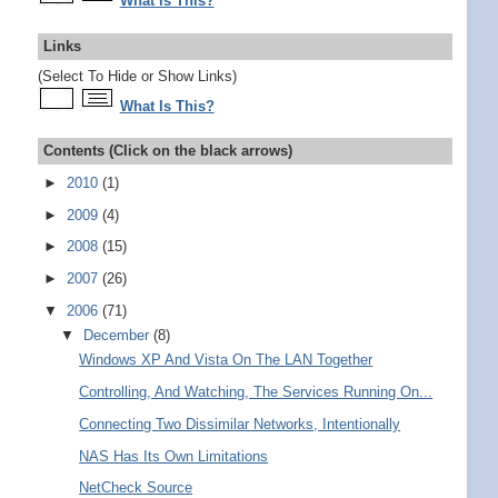
What Is This?
Links
(Select To Hide or Show Links)
What Is This?
Contents (Click on the black arrows)
►
2010
(1)
►
2009
(4)
►
2008
(15)
►
2007
(26)
▼
2006
(71)
▼
December
(8)
Windows XP And Vista On The LAN Together
Controlling, And Watching, The Services Running On...
Connecting Two Dissimilar Networks, Intentionally
NAS Has Its Own Limitations
NetCheck Source