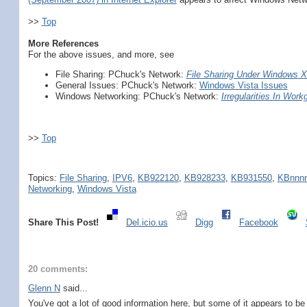
>>
Top
More References
For the above issues, and more, see
File Sharing: PChuck's Network:
File Sharing Under Windows X
General Issues: PChuck's Network:
Windows Vista Issues
Windows Networking: PChuck's Network:
Irregularities In Workg
>>
Top
Topics:
File Sharing
,
IPV6
,
KB922120
,
KB928233
,
KB931550
,
KBnnn
Networking
,
Windows Vista
Share This Post!
Del.icio.us
Digg
Facebook
20 comments:
Glenn N
said...
You've got a lot of good information here, but some of it appears to b