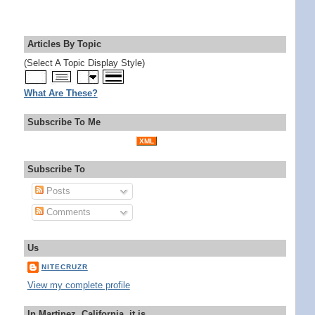
Articles By Topic
(Select A Topic Display Style)
What Are These?
Subscribe To Me
XML
Subscribe To
Posts
Comments
Us
NITECRUZR
View my complete profile
In Martinez, California, it is...