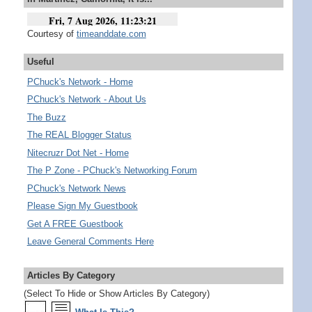
Courtesy of
timeanddate.com
Useful
PChuck's Network - Home
PChuck's Network - About Us
The Buzz
The REAL Blogger Status
Nitecruzr Dot Net - Home
The P Zone - PChuck's Networking Forum
PChuck's Network News
Please Sign My Guestbook
Get A FREE Guestbook
Leave General Comments Here
Articles By Category
(Select To Hide or Show Articles By Category)