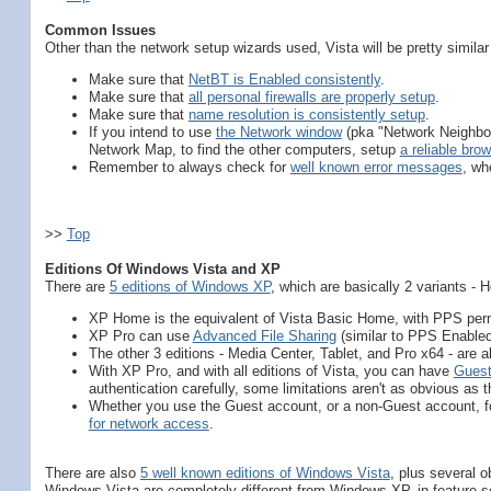
Common Issues
Other than the network setup wizards used, Vista will be pretty simil
Make sure that
NetBT is Enabled consistently
.
Make sure that
all personal firewalls are properly setup
.
Make sure that
name resolution is consistently setup
.
If you intend to use
the Network window
(pka "Network Neighbour
Network Map, to find the other computers, setup
a reliable brow
Remember to always check for
well known error messages
, wh
>>
Top
Editions Of Windows Vista and XP
There are
5 editions of Windows XP
, which are basically 2 variants -
XP Home is the equivalent of Vista Basic Home, with PPS per
XP Pro can use
Advanced File Sharing
(similar to PPS Enabled
The other 3 editions - Media Center, Tablet, and Pro x64 - are all
With XP Pro, and with all editions of Vista, you can have
Guest
authentication carefully, some limitations aren't as obvious as 
Whether you use the Guest account, or a non-Guest account, fo
for network access
.
There are also
5 well known editions of Windows Vista
, plus several 
Windows Vista are completely different from Windows XP, in feature set