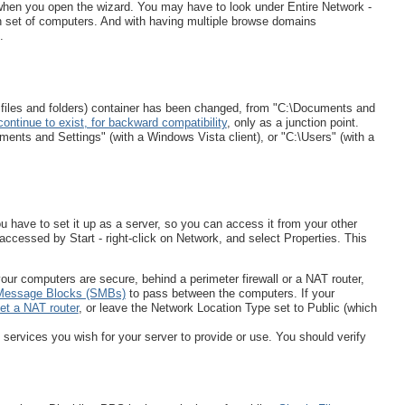
when you open the wizard. You may have to look under Entire Network -
h set of computers. And with having multiple browse domains
.
r files and folders) container has been changed, from "C:\Documents and
continue to exist, for backward compatibility
, only as a junction point.
ments and Settings" (with a Windows Vista client), or "C:\Users" (with a
 have to set it up as a server, so you can access it from your other
 accessed by Start - right-click on Network, and select Properties. This
your computers are secure, behind a perimeter firewall or a NAT router,
Message Blocks (SMBs)
to pass between the computers. If your
et a NAT router
, or leave the Network Location Type set to Public (which
services you wish for your server to provide or use. You should verify