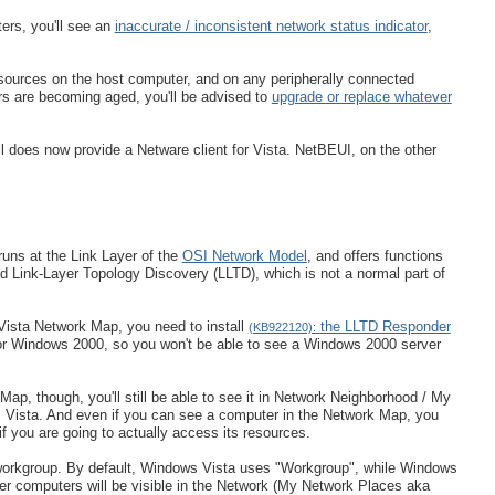
ers, you'll see an
inaccurate / inconsistent network status indicator
,
sources on the host computer, and on any peripherally connected
ers are becoming aged, you'll be advised to
upgrade or replace whatever
l does now provide a Netware client for Vista. NetBEUI, on the other
runs at the Link Layer of the
OSI Network Model
, and offers functions
d Link-Layer Topology Discovery (LLTD), which is not a normal part of
 Vista Network Map, you need to install
the LLTD Responder
(KB922120):
r Windows 2000, so you won't be able to see a Windows 2000 server
p, though, you'll still be able to see it in Network Neighborhood / My
s Vista. And even if you can see a computer in the Network Map, you
 if you are going to actually access its resources.
me workgroup. By default, Windows Vista uses "Workgroup", while Windows
r computers will be visible in the Network (My Network Places aka