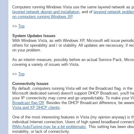
Computers running Windows Vista use the same layered network as prev
layered network design and installation
, and of
layered network proble
on computers running Windows XP
.
>>
Top
System Updates Issues
With Windows Vista, as with Windows XP, Microsoft will issue periodi
others for operability and / or stability. All updates are necessary, if
on your problem.
As an interim measure, possibly before an actual Service Pack, Micro
covering a variety of issues with Vista.
>>
Top
Connectivity Issues
By default, computers running Vista will set the Broadcast flag, in t
Microsoft dedicated server) doesn't support DHCP Broadcast, you'll h
your IP connectivity may come and go unpredictably. To make your 
Broadcast flag Off
. Besides the DHCP Broadcast difference, be aware 
Vista and XP DHCP clients
.
One of the most interesting features in Vista (my opinion anyway) is 
individual Internet connection. Users of high speed broadband connection
RWin AutoTuning may be a bit problematic
. This setting has been ob
instability, or lack of connectivity.