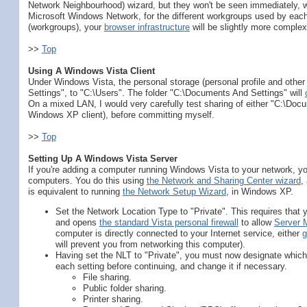
Network Neighbourhood) wizard, but they won't be seen immediately, 
Microsoft Windows Network, for the different workgroups used by eac
(workgroups), your
browser infrastructure
will be slightly more complex
>>
Top
Using A Windows Vista Client
Under Windows Vista, the personal storage (personal profile and othe
Settings", to "C:\Users". The folder "C:\Documents And Settings" will
On a mixed LAN, I would very carefully test sharing of either "C:\Docu
Windows XP client), before committing myself.
>>
Top
Setting Up A Windows Vista Server
If you're adding a computer running Windows Vista to your network, you
computers. You do this using
the Network and Sharing Center wizard
,
is equivalent to running
the Network Setup Wizard
, in Windows XP.
Set the Network Location Type to "Private". This requires that 
and opens
the standard Vista personal firewall
to allow
Server 
computer is directly connected to your Internet service, either
g
will prevent you from networking this computer).
Having set the NLT to "Private", you must now designate which 
each setting before continuing, and change it if necessary.
File sharing.
Public folder sharing.
Printer sharing.