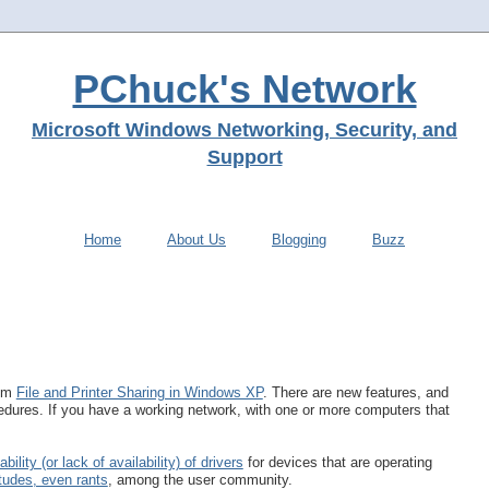
PChuck's Network
Microsoft Windows Networking, Security, and
Support
Home
About Us
Blogging
Buzz
rom
File and Printer Sharing in Windows XP
. There are new features, and
dures. If you have a working network, with one or more computers that
ability (or lack of availability) of drivers
for devices that are operating
itudes, even rants
, among the user community.