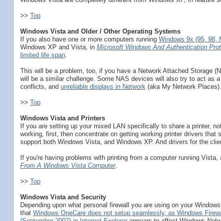
>>
Top
Windows Vista and Older / Other Operating Systems
If you also have one or more computers running
Windows 9x (95, 98,
Windows XP and Vista, in
Microsoft Windows And Authentication Prot
limited life span
.
This will be a problem, too, if you have a Network Attached Storage (
will be a similar challenge. Some NAS devices will also try to act as
conflicts, and
unreliable displays in Network
(aka My Network Places)
>>
Top
Windows Vista and Printers
If you are setting up your mixed LAN specifically to share a printer, no
working, first, then concentrate on getting working printer drivers tha
support both Windows Vista, and Windows XP. And drivers for the client 
If you're having problems with printing from a computer running Vista,
From A Windows Vista Computer
.
>>
Top
Windows Vista and Security
Depending upon what personal firewall you are using on your Windows 
that
Windows OneCare does not setup seamlessly, as Windows Firewa
(September 2007) in Internet Explorer
appears to affect Windows Netw