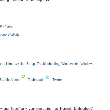
P / Vista
roup Visibility
nnn
,
Nitecruzr.Net
,
Setup
,
Troubleshooting
,
Windows 9x
,
Windows
StumbleUpon
Technorati
Twitter
e wrong. Specifically, your blog states that "Network Neighborhood"