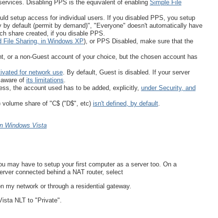
ervices. Disabling PPS is the equivalent of enabling
Simple File
uld setup access for individual users. If you disabled PPS, you setup
y by default (permit by demand)", "Everyone" doesn't automatically have
ch share created, if you disable PPS.
 File Sharing, in Windows XP
), or PPS Disabled, make sure that the
t, or a non-Guest account of your choice, but the chosen account has
tivated for network use
. By default, Guest is disabled. If your server
 aware of
its limitations
.
ss, the account used has to be added, explicitly,
under Security, and
) volume share of "C$ ("D$", etc)
isn't defined, by default
.
 in Windows Vista
ou may have to setup your first computer as a server too. On a
server connected behind a NAT router, select
n my network or through a residential gateway.
Vista NLT to "Private".