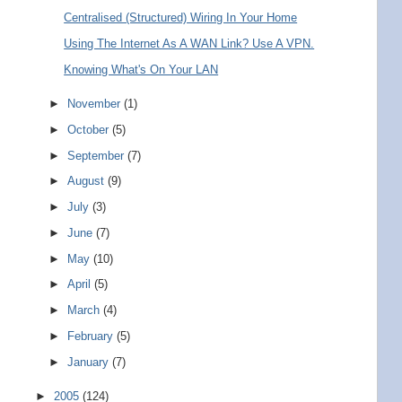
Centralised (Structured) Wiring In Your Home
Using The Internet As A WAN Link? Use A VPN.
Knowing What's On Your LAN
►
November
(1)
►
October
(5)
►
September
(7)
►
August
(9)
►
July
(3)
►
June
(7)
►
May
(10)
►
April
(5)
►
March
(4)
►
February
(5)
►
January
(7)
►
2005
(124)