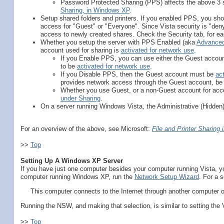
Password Protected Sharing (PPS) affects the above 3 s
Sharing, in Windows XP
.
Setup shared folders and printers. If you enabled PPS, you sho
access for "Guest" or "Everyone". Since Vista security is "den
access to newly created shares. Check the Security tab, for ea
Whether you setup the server with PPS Enabled (aka
Advanced
account used for sharing is
activated for network use
.
If you Enable PPS, you can use either the Guest accoun
to be
activated for network use
.
If you Disable PPS, then the Guest account must be
ac
provides network access through the Guest account, be
Whether you use Guest, or a non-Guest account for acce
under Sharing
.
On a server running Windows Vista, the Administrative (Hidden
For an overview of the above, see Microsoft:
File and Printer Sharing
>>
Top
Setting Up A Windows XP Server
If you have just one computer besides your computer running Vista, y
computer running Windows XP, run the
Network Setup Wizard
. For a 
This computer connects to the Internet through another computer o
Running the NSW, and making that selection, is similar to setting the 
>>
Top