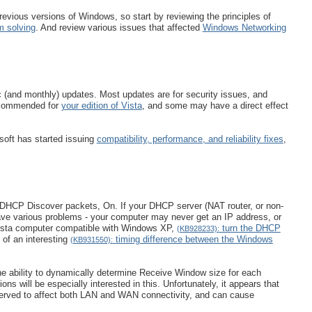
ious versions of Windows, so start by reviewing the principles of
m solving
. And review various issues that affected
Windows Networking
c (and monthly) updates. Most updates are for security issues, and
 recommended for
your edition of Vista
, and some may have a direct effect
soft has started issuing
compatibility, performance, and reliability fixes
,
he DHCP Discover packets, On. If your DHCP server (NAT router, or non-
ave various problems - your computer may never get an IP address, or
Vista computer compatible with Windows XP,
turn the DHCP
(KB928233):
of an interesting
timing difference between the Windows
(KB931550):
the ability to dynamically determine Receive Window size for each
s will be especially interested in this. Unfortunately, it appears that
served to affect both LAN and WAN connectivity, and can cause