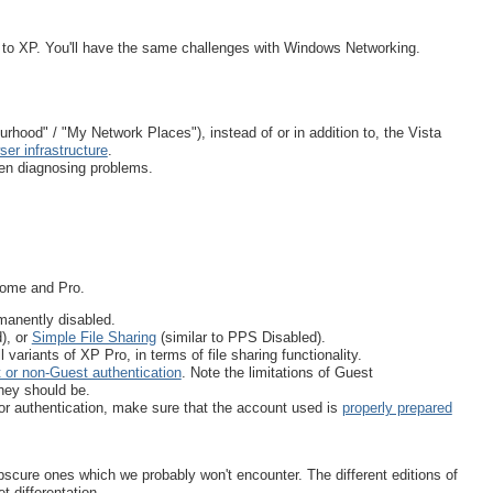
ar to XP. You'll have the same challenges with Windows Networking.
hood" / "My Network Places"), instead of or in addition to, the Vista
ser infrastructure
.
en diagnosing problems.
 Home and Pro.
manently disabled.
), or
Simple File Sharing
(similar to PPS Disabled).
 variants of XP Pro, in terms of file sharing functionality.
 or non-Guest authentication
. Note the limitations of Guest
they should be.
r authentication, make sure that the account used is
properly prepared
obscure ones which we probably won't encounter. The different editions of
 differentation.