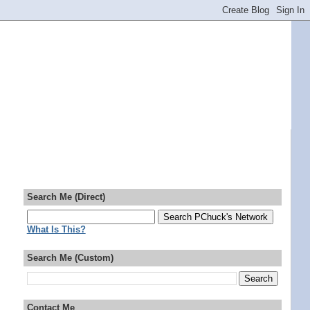
Search Me (Direct)
What Is This?
Search Me (Custom)
Contact Me