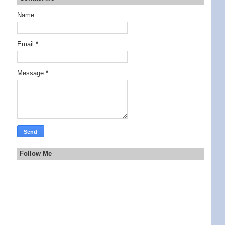
Name
Email
*
Message
*
Follow Me