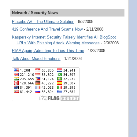
Network / Security News
Placebo AV - The Ultimate Solution
- 8/3/2008
419 Conference And Travel Scams Now
- 2/11/2008
Kaspersky Internet Security Falsely Identifies All BlogSpot
URLs With Phishing Attack Warning Messages
- 2/9/2008
RIAA Again, Admitting To Lies This Time
- 1/23/2008
Talk About Mixed Emotions
- 1/21/2008