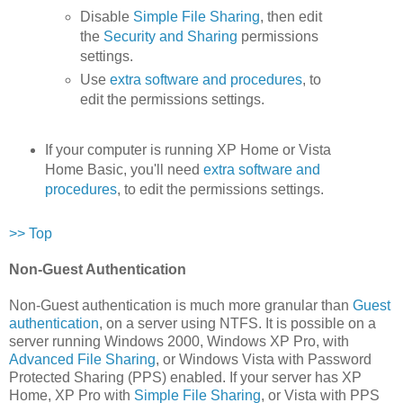
Disable
Simple File Sharing
, then edit
the
Security and Sharing
permissions
settings.
Use
extra software and procedures
, to
edit the permissions settings.
If your computer is running XP Home or Vista
Home Basic, you'll need
extra software and
procedures
, to edit the permissions settings.
>> Top
Non-Guest Authentication
Non-Guest authentication is much more granular than
Guest
authentication
, on a server using NTFS. It is possible on a
server running Windows 2000, Windows XP Pro, with
Advanced File Sharing
, or Windows Vista with Password
Protected Sharing (PPS) enabled. If your server has XP
Home, XP Pro with
Simple File Sharing
, or Vista with PPS