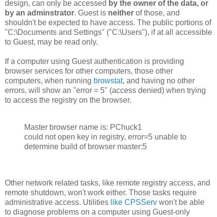
design, can only be accessed
by the owner of the data, or
by an adminstrator
. Guest is
neither
of those, and
shouldn't be expected to have access. The public portions of
"C:\Documents and Settings" ("C:\Users"), if at all accessible
to Guest, may be read only.
If a computer using Guest authentication is providing
browser services for other computers, those other
computers, when running
browstat
, and having no other
errors, will show an "error = 5" (access denied) when trying
to access the registry on the browser.
Master browser name is: PChuck1
could not open key in registry, error=5 unable to
determine build of browser master:5
Other network related tasks, like remote registry access, and
remote shutdown, won't work either. Those tasks require
administrative access. Utilities
like CPSServ
won't be able
to diagnose problems on a computer using Guest-only