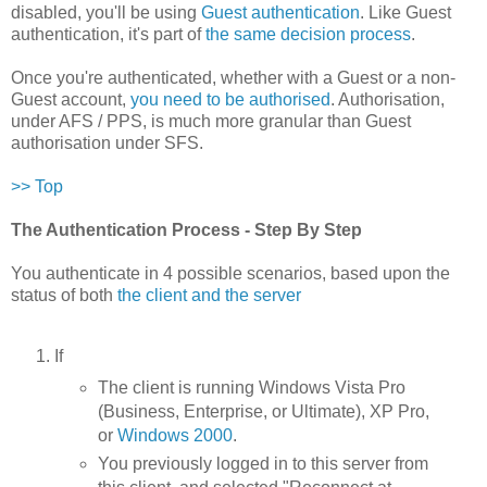
disabled, you'll be using
Guest authentication
. Like Guest
authentication, it's part of
the same decision process
.
Once you're authenticated, whether with a Guest or a non-
Guest account,
you need to be authorised
. Authorisation,
under AFS / PPS, is much more granular than Guest
authorisation under SFS.
>> Top
The Authentication Process - Step By Step
You authenticate in 4 possible scenarios, based upon the
status of both
the client and the server
If
The client is running Windows Vista Pro
(Business, Enterprise, or Ultimate), XP Pro,
or
Windows 2000
.
You previously logged in to this server from