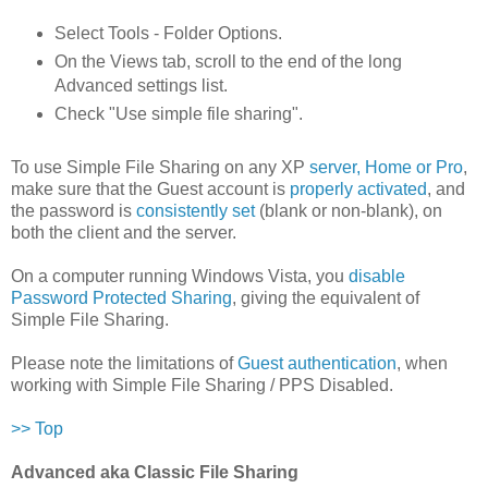
Select Tools - Folder Options.
On the Views tab, scroll to the end of the long
Advanced settings list.
Check "Use simple file sharing".
To use Simple File Sharing on any XP
server, Home or Pro
,
make sure that the Guest account is
properly activated
, and
the password is
consistently set
(blank or non-blank), on
both the client and the server.
On a computer running Windows Vista, you
disable
Password Protected Sharing
, giving the equivalent of
Simple File Sharing.
Please note the limitations of
Guest authentication
, when
working with Simple File Sharing / PPS Disabled.
>> Top
Advanced aka Classic File Sharing