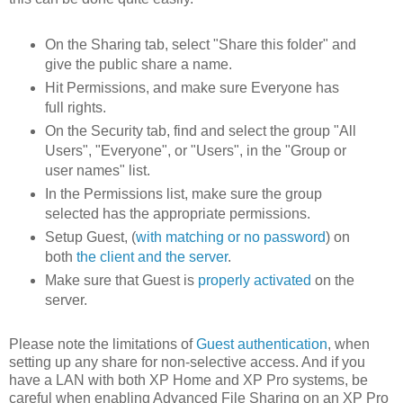
On the Sharing tab, select "Share this folder" and
give the public share a name.
Hit Permissions, and make sure Everyone has
full rights.
On the Security tab, find and select the group "All
Users", "Everyone", or "Users", in the "Group or
user names" list.
In the Permissions list, make sure the group
selected has the appropriate permissions.
Setup Guest, (
with matching or no password
) on
both
the client and the server
.
Make sure that Guest is
properly activated
on the
server.
Please note the limitations of
Guest authentication
, when
setting up any share for non-selective access. And if you
have a LAN with both XP Home and XP Pro systems, be
careful when enabling Advanced File Sharing on an XP Pro