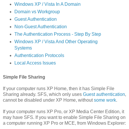
Windows XP / Vista In A Domain
Domain vs Workgroup
Guest Authentication
Non-Guest Authentication
The Authentication Process - Step By Step
Windows XP / Vista And Other Operating
Systems
Authentication Protocols
Local Access Issues
Simple File Sharing
If your computer runs XP Home, then it has Simple File
Sharing already. SFS, which only uses
Guest authentication
,
cannot be disabled under XP Home, without
some work
.
If your computer runs XP Pro, or XP Media Center Edition, it
may have SFS. If you want to enable Simple File Sharing on
a computer running XP Pro or MCE, from Windows Explorer: