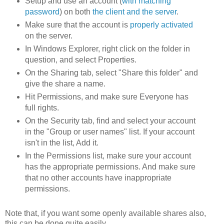
Setup and use an account (
with matching
password
) on both
the client and the server
.
Make sure that the account is
properly activated
on the server.
In Windows Explorer, right click on the folder in
question, and select Properties.
On the Sharing tab, select "Share this folder" and
give the share a name.
Hit Permissions, and make sure Everyone has
full rights.
On the Security tab, find and select your account
in the "Group or user names" list. If your account
isn't in the list, Add it.
In the Permissions list, make sure your account
has the appropriate permissions. And make sure
that no other accounts have inappropriate
permissions.
Note that, if you want some openly available shares also,
this can be done quite easily.