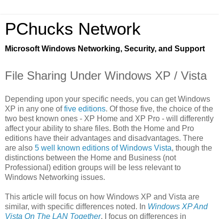
PChucks Network
Microsoft Windows Networking, Security, and Support
File Sharing Under Windows XP / Vista
Depending upon your specific needs, you can get Windows
XP in any one of
five editions
. Of those five, the choice of the
two best known ones - XP Home and XP Pro - will differently
affect your ability to share files. Both the Home and Pro
editions have their advantages and disadvantages. There
are also
5 well known editions of Windows Vista
, though the
distinctions between the Home and Business (not
Professional) edition groups will be less relevant to
Windows Networking issues.
This article will focus on how Windows XP and Vista are
similar, with specific differences noted. In
Windows XP And
Vista On The LAN Together
, I focus on differences in