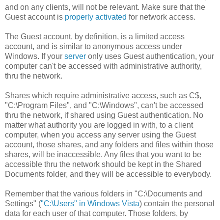
and on any clients, will not be relevant. Make sure that the
Guest account is
properly activated
for network access.
The Guest account, by definition, is a limited access
account, and is similar to anonymous access under
Windows. If your
server
only uses Guest authentication, your
computer can't be accessed with administrative authority,
thru the network.
Shares which require administrative access, such as C$,
"C:\Program Files", and "C:\Windows", can't be accessed
thru the network, if shared using Guest authentication. No
matter what authority you are logged in with, to a client
computer, when you access any server using the Guest
account, those shares, and any folders and files within those
shares, will be inaccessible. Any files that you want to be
accessible thru the network should be kept in the Shared
Documents folder, and they will be accessible to everybody.
Remember that the various folders in "C:\Documents and
Settings" (
"C:\Users" in Windows Vista
) contain the personal
data for each user of that computer. Those folders, by