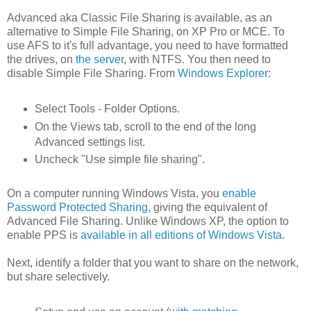
Advanced aka Classic File Sharing is available, as an
alternative to Simple File Sharing, on XP Pro or MCE. To
use AFS to it's full advantage, you need to have formatted
the drives, on
the server
, with NTFS. You then need to
disable Simple File Sharing. From
Windows Explorer
:
Select Tools - Folder Options.
On the Views tab, scroll to the end of the long
Advanced settings list.
Uncheck "Use simple file sharing".
On a computer running Windows Vista, you
enable
Password Protected Sharing
, giving the equivalent of
Advanced File Sharing. Unlike Windows XP, the option to
enable PPS is
available in all editions of Windows Vista
.
Next, identify a folder that you want to share on the network,
but share selectively.