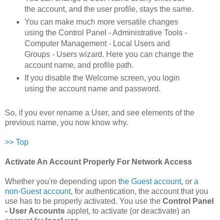
the account, and the user profile, stays the same.
You can make much more versatile changes
using the Control Panel - Administrative Tools -
Computer Management - Local Users and
Groups - Users wizard. Here you can change the
account name, and profile path.
If you disable the Welcome screen, you login
using the account name and password.
So, if you ever rename a User, and see elements of the
previous name, you now know why.
>> Top
Activate An Account Properly For Network Access
Whether you're depending upon
the Guest account
, or
a
non-Guest account
, for authentication, the account that you
use has to be properly activated. You use the
Control Panel
- User Accounts
applet, to activate (or deactivate) an