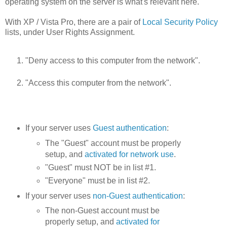
operating system on the server is what's relevant here.
With XP / Vista Pro, there are a pair of
Local Security Policy
lists, under User Rights Assignment.
"Deny access to this computer from the network".
"Access this computer from the network".
If your server uses
Guest authentication
:
The "Guest" account must be properly
setup, and
activated for network use
.
"Guest" must NOT be in list #1.
"Everyone" must be in list #2.
If your server uses
non-Guest authentication
:
The non-Guest account must be
properly setup, and
activated for