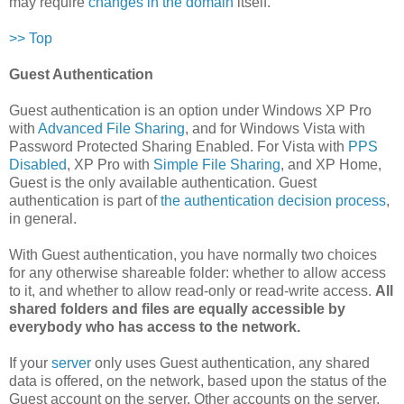
may require
changes in the domain
itself.
>> Top
Guest Authentication
Guest authentication is an option under Windows XP Pro
with
Advanced File Sharing
, and for Windows Vista with
Password Protected Sharing Enabled. For Vista with
PPS
Disabled
, XP Pro with
Simple File Sharing
, and XP Home,
Guest is the only available authentication. Guest
authentication is part of
the authentication decision process
,
in general.
With Guest authentication, you have normally two choices
for any otherwise shareable folder: whether to allow access
to it, and whether to allow read-only or read-write access.
All
shared folders and files are equally accessible by
everybody who has access to the network.
If your
server
only uses Guest authentication, any shared
data is offered, on the network, based upon the status of the
Guest account on the server. Other accounts on the server,