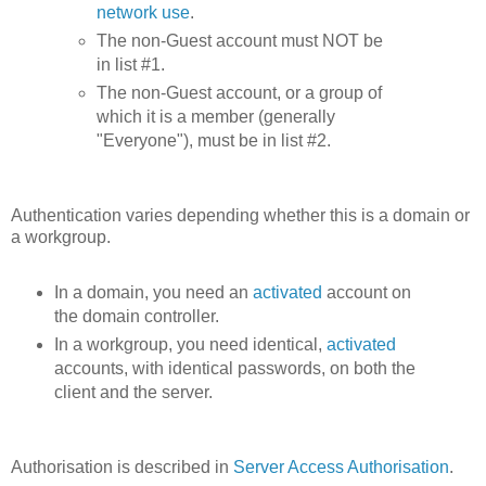
network use
.
The non-Guest account must NOT be
in list #1.
The non-Guest account, or a group of
which it is a member (generally
"Everyone"), must be in list #2.
Authentication varies depending whether this is a domain or
a workgroup.
In a domain, you need an
activated
account on
the domain controller.
In a workgroup, you need identical,
activated
accounts, with identical passwords, on both the
client and the server.
Authorisation is described in
Server Access Authorisation
.