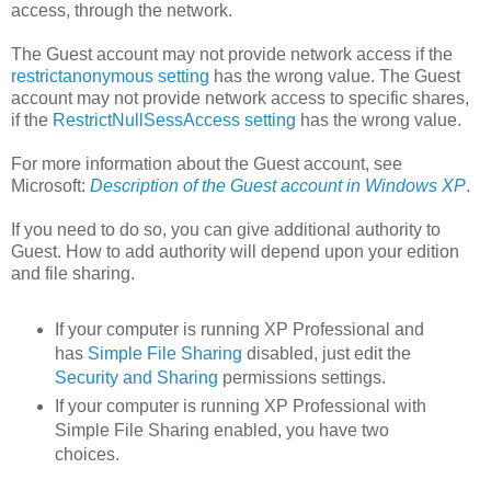
access, through the network.
The Guest account may not provide network access if the
restrictanonymous setting
has the wrong value. The Guest
account may not provide network access to specific shares,
if the
RestrictNullSessAccess setting
has the wrong value.
For more information about the Guest account, see
Microsoft:
Description of the Guest account in Windows XP
.
If you need to do so, you can give additional authority to
Guest. How to add authority will depend upon your edition
and file sharing.
If your computer is running XP Professional and
has
Simple File Sharing
disabled, just edit the
Security and Sharing
permissions settings.
If your computer is running XP Professional with
Simple File Sharing enabled, you have two
choices.