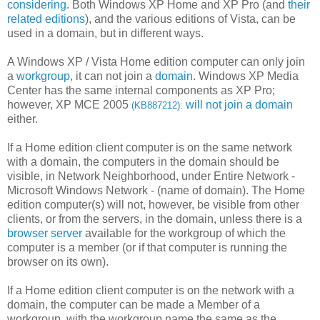
considering
. Both Windows XP Home and XP Pro (and
their
related editions
), and the various editions of Vista, can be
used in a domain, but in different ways.
A Windows XP / Vista Home edition computer can only join
a
workgroup
, it can not join a
domain
. Windows XP Media
Center has the same internal components as XP Pro;
however, XP MCE 2005
will not join a domain
(KB887212):
either.
If a Home edition client computer is on the same network
with a domain, the computers in the domain should be
visible, in Network Neighborhood, under Entire Network -
Microsoft Windows Network - (name of domain). The Home
edition computer(s) will not, however, be visible from other
clients, or from the servers, in the domain, unless there is a
browser server
available for the workgroup of which the
computer is a member (or if that computer is running the
browser on its own).
If a Home edition client computer is on the network with a
domain, the computer can be made a Member of a
workgroup, with the workgroup name the same as the