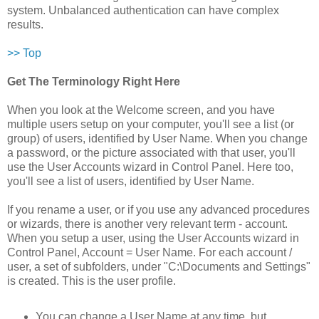
system. Unbalanced authentication can have complex
results.
>> Top
Get The Terminology Right Here
When you look at the Welcome screen, and you have
multiple users setup on your computer, you'll see a list (or
group) of users, identified by User Name. When you change
a password, or the picture associated with that user, you'll
use the User Accounts wizard in Control Panel. Here too,
you'll see a list of users, identified by User Name.
If you rename a user, or if you use any advanced procedures
or wizards, there is another very relevant term - account.
When you setup a user, using the User Accounts wizard in
Control Panel, Account = User Name. For each account /
user, a set of subfolders, under "C:\Documents and Settings"
is created. This is the user profile.
You can change a User Name at any time, but