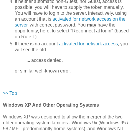
If neither automatic non-Guest, nor Guest, access is
possible, you will have to supply the token manually.
You will have to login to the server, interactively, using
an account that is
activated for network access on the
server
, with correct password. You
may
have the
opportunity, here, to select "Reconnect at login" (based
on Rule 1).
If there is no account
activated for network access
, you
will see the old
... access denied.
or similar well-known error.
>> Top
Windows XP And Other Operating Systems
Windows XP was designed to allow the merger of the two
older operating system families - Windows 9x (Windows 95 /
98 / ME - predominantly home systems), and Windows NT