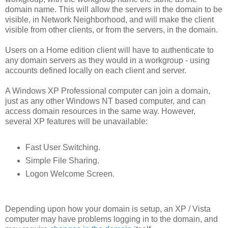
domain name. This will allow the servers in the domain to be
visible, in Network Neighborhood, and will make the client
visible from other clients, or from the servers, in the domain.
Users on a Home edition client will have to authenticate to
any domain servers as they would in a workgroup - using
accounts defined locally on each client and server.
A Windows XP Professional computer can join a domain,
just as any other Windows NT based computer, and can
access domain resources in the same way. However,
several XP features will be unavailable:
Fast User Switching.
Simple File Sharing.
Logon Welcome Screen.
Depending upon how your domain is setup, an XP / Vista
computer may have problems logging in to the domain, and