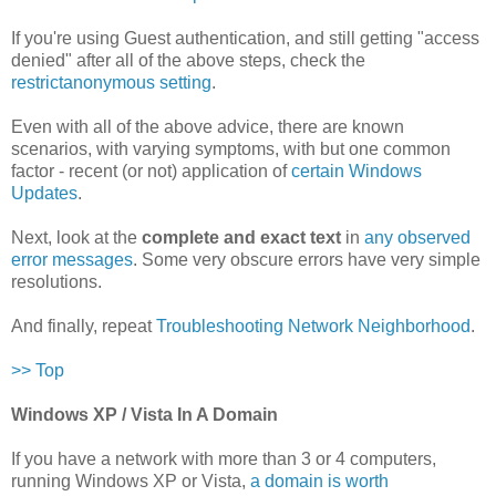
If you're using Guest authentication, and still getting "access
denied" after all of the above steps, check the
restrictanonymous setting
.
Even with all of the above advice, there are known
scenarios, with varying symptoms, with but one common
factor - recent (or not) application of
certain Windows
Updates
.
Next, look at the
complete and exact text
in
any observed
error messages
. Some very obscure errors have very simple
resolutions.
And finally, repeat
Troubleshooting Network Neighborhood
.
>> Top
Windows XP / Vista In A Domain
If you have a network with more than 3 or 4 computers,
running Windows XP or Vista,
a domain is worth