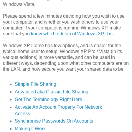
Windows Vista.
Please spend a few minutes deciding how you wish to use
your computer, and whether you wish others to use your
computer. If your computer is running Windows XP, make
sure that you
know which edition of Windows XP it is
.
Windows XP Home has few options, and is easier for the
typical home user to setup. Windows XP Pro / Vista (in its
various editions) is more versatile, and can be used in
different ways, depending upon what other computers are on
the LAN, and how secure you want your shared data to be.
Simple File Sharing
Advanced aka Classic File Sharing
.
Get The Terminology Right Here
Activate An Account Properly For Network
Access
Synchronise Passwords On Accounts
Making It Work