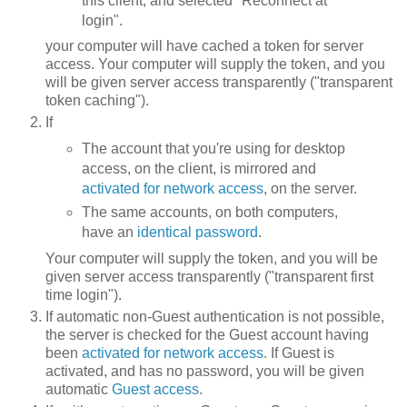
this client, and selected "Reconnect at
login".
your computer will have cached a token for server
access. Your computer will supply the token, and you
will be given server access transparently ("transparent
token caching").
If
The account that you're using for desktop
access, on the client, is mirrored and
activated for network access
, on the server.
The same accounts, on both computers,
have an
identical password
.
Your computer will supply the token, and you will be
given server access transparently ("transparent first
time login").
If automatic non-Guest authentication is not possible,
the server is checked for the Guest account having
been
activated for network access
. If Guest is
activated, and has no password, you will be given
automatic
Guest access
.