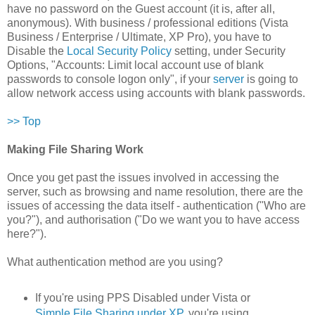
have no password on the Guest account (it is, after all,
anonymous). With business / professional editions (Vista
Business / Enterprise / Ultimate, XP Pro), you have to
Disable the
Local Security Policy
setting, under Security
Options, "Accounts: Limit local account use of blank
passwords to console logon only", if your
server
is going to
allow network access using accounts with blank passwords.
>> Top
Making File Sharing Work
Once you get past the issues involved in accessing the
server, such as browsing and name resolution, there are the
issues of accessing the data itself - authentication ("Who are
you?"), and authorisation ("Do we want you to have access
here?").
What authentication method are you using?
If you're using PPS Disabled under Vista or
Simple File Sharing under XP
, you're using