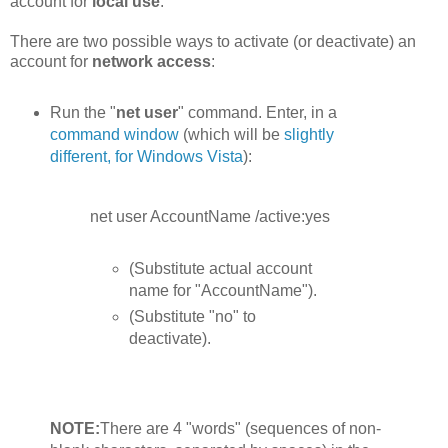
account for
local use
.
There are two possible ways to activate (or deactivate) an
account for
network access
:
Run the "
net user
" command. Enter, in a
command window
(which will be
slightly
different, for Windows Vista
):
net user AccountName /active:yes
(Substitute actual account
name for "AccountName").
(Substitute "no" to
deactivate).
NOTE:
There are 4 "words" (sequences of non-