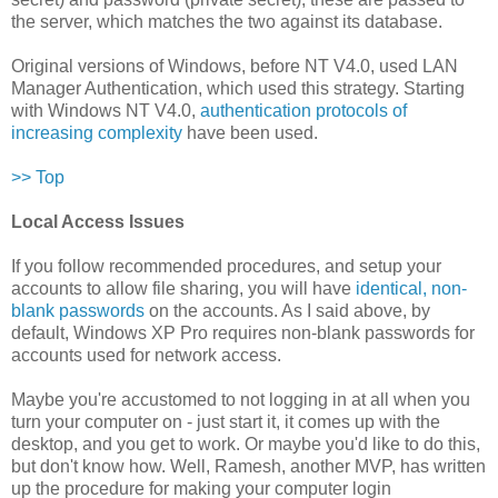
the server, which matches the two against its database.
Original versions of Windows, before NT V4.0, used LAN
Manager Authentication, which used this strategy. Starting
with Windows NT V4.0,
authentication protocols of
increasing complexity
have been used.
>> Top
Local Access Issues
If you follow recommended procedures, and setup your
accounts to allow file sharing, you will have
identical, non-
blank passwords
on the accounts. As I said above, by
default, Windows XP Pro requires non-blank passwords for
accounts used for network access.
Maybe you're accustomed to not logging in at all when you
turn your computer on - just start it, it comes up with the
desktop, and you get to work. Or maybe you'd like to do this,
but don't know how. Well, Ramesh, another MVP, has written
up the procedure for making your computer login