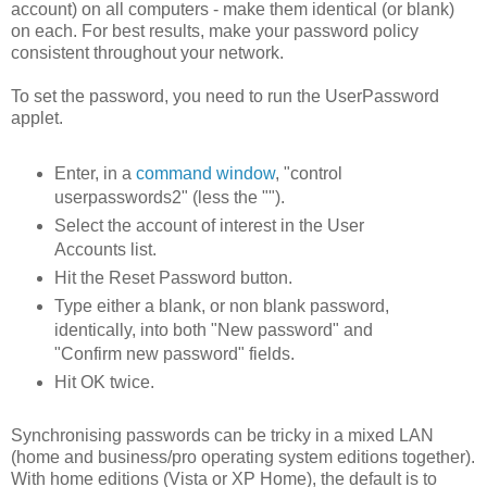
account) on all computers - make them identical (or blank)
on each. For best results, make your password policy
consistent throughout your network.
To set the password, you need to run the UserPassword
applet.
Enter, in a
command window
, "control
userpasswords2" (less the "").
Select the account of interest in the User
Accounts list.
Hit the Reset Password button.
Type either a blank, or non blank password,
identically, into both "New password" and
"Confirm new password" fields.
Hit OK twice.
Synchronising passwords can be tricky in a mixed LAN
(home and business/pro operating system editions together).
With home editions (Vista or XP Home), the default is to