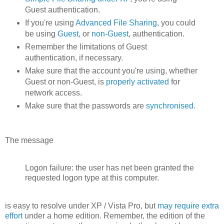
Guest authentication.
If you're using
Advanced File Sharing
, you could
be using
Guest
, or
non-Guest
, authentication.
Remember the limitations of Guest
authentication, if necessary.
Make sure that the account you're using, whether
Guest or non-Guest, is
properly activated
for
network access.
Make sure that the passwords are
synchronised
.
The message
Logon failure: the user has net been granted the
requested logon type at this computer.
is easy to resolve under XP / Vista Pro, but
may require extra
effort
under a home edition. Remember, the edition of the