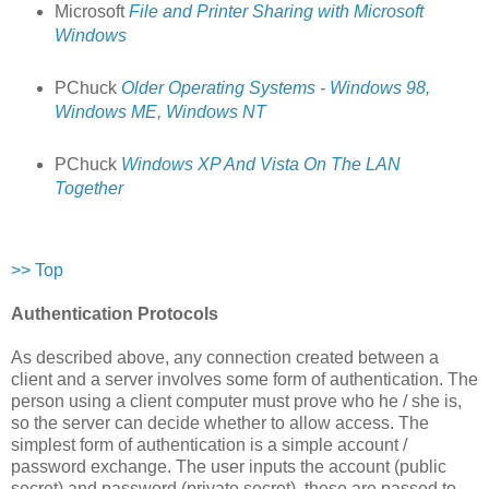
Microsoft
File and Printer Sharing with Microsoft
Windows
PChuck
Older Operating Systems - Windows 98,
Windows ME, Windows NT
PChuck
Windows XP And Vista On The LAN
Together
>> Top
Authentication Protocols
As described above, any connection created between a
client and a server involves some form of authentication. The
person using a client computer must prove who he / she is,
so the server can decide whether to allow access. The
simplest form of authentication is a simple account /
password exchange. The user inputs the account (public
secret) and password (private secret), these are passed to