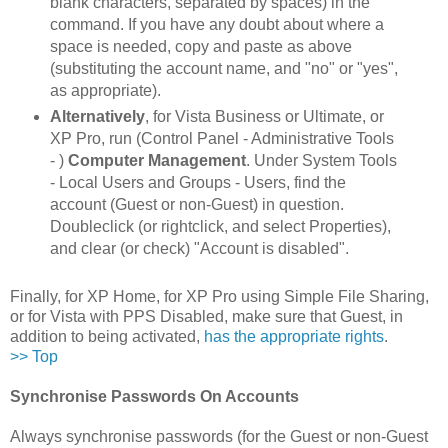
blank characters, separated by spaces) in the
command. If you have any doubt about where a
space is needed, copy and paste as above
(substituting the account name, and "no" or "yes",
as appropriate).
Alternatively
, for Vista Business or Ultimate, or
XP Pro, run (Control Panel - Administrative Tools
- )
Computer Management
. Under System Tools
- Local Users and Groups - Users, find the
account (Guest or non-Guest) in question.
Doubleclick (or rightclick, and select Properties),
and clear (or check) "Account is disabled".
Finally, for XP Home, for XP Pro using Simple File Sharing,
or for Vista with PPS Disabled, make sure that Guest, in
addition to being activated,
has the appropriate rights
.
>> Top
Synchronise Passwords On Accounts
Always synchronise passwords (for the Guest or non-Guest