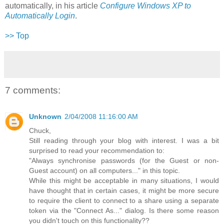
automatically, in his article
Configure Windows XP to
Automatically Login
.
>> Top
7 comments:
Unknown
2/04/2008 11:16:00 AM
Chuck,
Still reading through your blog with interest. I was a bit
surprised to read your recommendation to:
"Always synchronise passwords (for the Guest or non-
Guest account) on all computers..." in this topic.
While this might be acceptable in many situations, I would
have thought that in certain cases, it might be more secure
to require the client to connect to a share using a separate
token via the "Connect As..." dialog. Is there some reason
you didn't touch on this functionality??