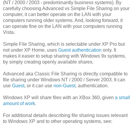
(NT / 2000 / 2003 - predominantly business systems). By
carefully choosing Advanced vs Simple File Sharing on your
computer, it can better operate on the LAN with your
computers running older systems. And, looking forward, it
can operate fine on the LAN with your computers running
Vista.
Simple File Sharing, which is selectable under XP Pro but
not under XP Home, uses
Guest authentication
only. It
makes it easier to setup sharing with Windows 9x systems,
by simply creating openly available shares.
Advanced aka Classic File Sharing is directly compatible to
file sharing under Windows NT / 2000 / Server 2003. It can
use
Guest
, or it can use
non-Guest
, authentication.
Windows XP will share files with an XBox 360, given
a small
amount of work
.
For additional details describing file sharing issues relevant
to Windows XP and to other operating systems, see: