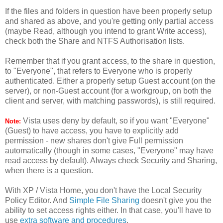
If the files and folders in question have been properly setup
and shared as above, and you're getting only partial access
(maybe Read, although you intend to grant Write access),
check both the Share and NTFS Authorisation lists.
Remember that if you grant access, to the share in question,
to "Everyone", that refers to Everyone who is properly
authenticated. Either a properly setup Guest account (on the
server), or non-Guest account (for a workgroup, on both the
client and server, with matching passwords), is still required.
Vista uses deny by default, so if you want "Everyone"
Note:
(Guest) to have access, you have to explicitly add
permission - new shares don't give Full permission
automatically (though in some cases, "Everyone" may have
read access by default). Always check Security and Sharing,
when there is a question.
With XP / Vista Home, you don't have the Local Security
Policy Editor. And
Simple File Sharing
doesn't give you the
ability to set access rights either. In that case, you'll have to
use
extra software and procedures
.