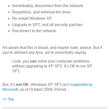
Immediately, disconnect from the network.
Repartition, and reformat the drive.
Re install Windows XP.
Upgrade to SP2, and all security patches.
Reconnect to the network.
I'm aware that this is brutal, and maybe rude, advice. But if
you're advised any less, we're essentially saying
Look, you
can
solve your computer problems
without upgrading to XP SP2. It's OK to run XP
SP1.
But, it's
not OK
. Windows XP SP1 isn't
supported by
Microsoft
, as of October 2006. Period.
>> Top