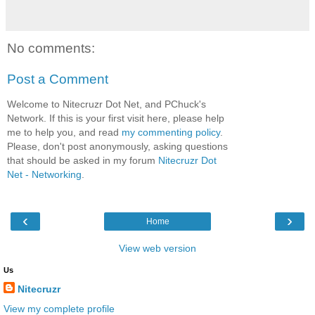
No comments:
Post a Comment
Welcome to Nitecruzr Dot Net, and PChuck's
Network. If this is your first visit here, please help
me to help you, and read
my commenting policy
.
Please, don't post anonymously, asking questions
that should be asked in my forum
Nitecruzr Dot
Net - Networking
.
‹
›
Home
View web version
Us
Nitecruzr
View my complete profile