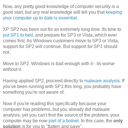
Now, any pretty good knowledge of computer security is a
good start, but any real knowledge will tell you that
keeping
your computer up to date is essential
.
XP SP2 has been out for an extremely long time. Its time to
put SP1 to bed
, and prepare for SP3 or Vista, which ever
comes first. As Windows customers move to SP3 or Vista,
support for SP2 will continue. But support for SP1 should
not.
Move to SP2. Windows is bad enough with it - its worse
without it.
Having applied SP2, proceed directly to
malware analysis
. If
you've been running with SP1 this long, you probably have
something you're not aware of.
Now if you're reading this specifically because your
computer has problems, but you already did malware
analysis, yet you can't find the source of the problem, your
computer may be now
part of a botnet
. In this case, the
only
solution
is for you to "flatten and pave".