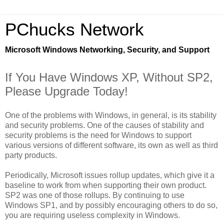
PChucks Network
Microsoft Windows Networking, Security, and Support
If You Have Windows XP, Without SP2,
Please Upgrade Today!
One of the problems with Windows, in general, is its stability
and security problems. One of the causes of stability and
security problems is the need for Windows to support
various versions of different software, its own as well as third
party products.
Periodically, Microsoft issues rollup updates, which give it a
baseline to work from when supporting their own product.
SP2 was one of those rollups. By continuing to use
Windows SP1, and by possibly encouraging others to do so,
you are requiring useless complexity in Windows.