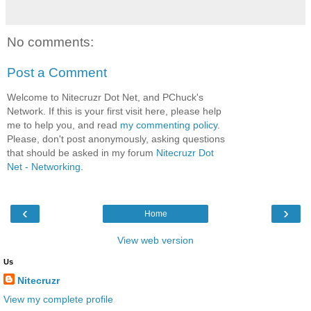
No comments:
Post a Comment
Welcome to Nitecruzr Dot Net, and PChuck's
Network. If this is your first visit here, please help
me to help you, and read
my commenting policy
.
Please, don't post anonymously, asking questions
that should be asked in my forum
Nitecruzr Dot
Net - Networking
.
‹
›
Home
View web version
Us
Nitecruzr
View my complete profile