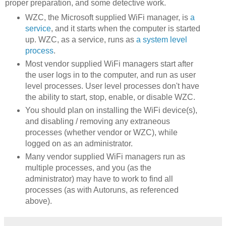
proper preparation, and some detective work.
WZC, the Microsoft supplied WiFi manager, is
a
service
, and it starts when the computer is started
up. WZC, as a service, runs as
a system level
process
.
Most vendor supplied WiFi managers start after
the user logs in to the computer, and run as user
level processes. User level processes don't have
the ability to start, stop, enable, or disable WZC.
You should plan on installing the WiFi device(s),
and disabling / removing any extraneous
processes (whether vendor or WZC), while
logged on as an administrator.
Many vendor supplied WiFi managers run as
multiple processes, and you (as the
administrator) may have to work to find all
processes (as with Autoruns, as referenced
above).