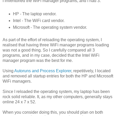
I inventoried the WiFi manager programs, and I had 3.
HP - The laptop vendor.
Intel - The WiFi card vendor.
Microsoft - The operating system vendor.
As part of the effort of reloading the operating system, I
realised that having three WiFi manager programs loading
was not a good thing. So I carefully compared all 3
programs, and in my case, decided that the Intel WiFi
manager program was the best for me.
Using
Autoruns and Process Explorer
, repetitively, I located
and removed all startup entries for both the HP and Microsoft
WiFi managers.
Since I reloaded the operating system, my laptop has been
rock solid reliable. It, as my other computers, generally stays
online 24 x 7 x 52.
When you consider doing this, you should plan on both