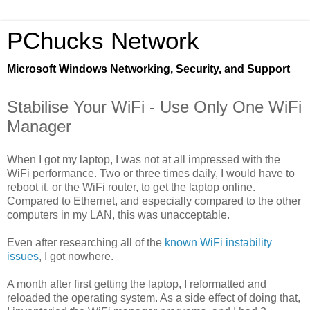
PChucks Network
Microsoft Windows Networking, Security, and Support
Stabilise Your WiFi - Use Only One WiFi
Manager
When I got my laptop, I was not at all impressed with the
WiFi performance. Two or three times daily, I would have to
reboot it, or the WiFi router, to get the laptop online.
Compared to Ethernet, and especially compared to the other
computers in my LAN, this was unacceptable.
Even after researching all of the
known WiFi instability
issues
, I got nowhere.
A month after first getting the laptop, I reformatted and
reloaded the operating system. As a side effect of doing that,