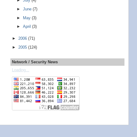
►
July
(4)
►
June
(7)
►
May
(3)
►
April
(3)
►
2006
(71)
►
2005
(124)
Network / Security News
Loading...