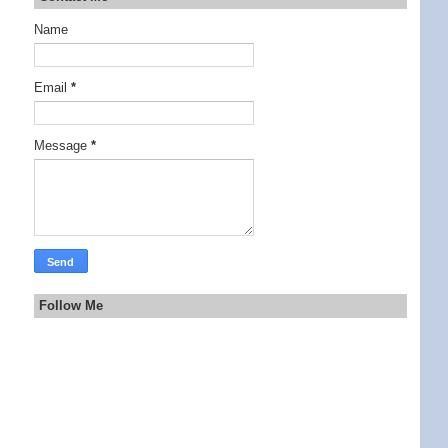
Name
Email
*
Message
*
Follow Me