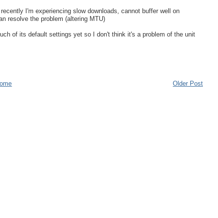
recently I'm experiencing slow downloads, cannot buffer well on
can resolve the problem (altering MTU)
of its default settings yet so I don't think it's a problem of the unit
ome
Older Post