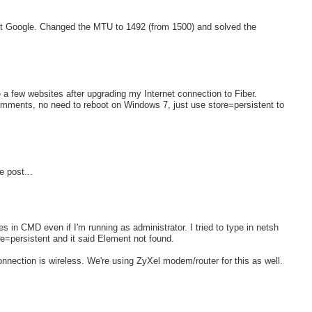
 but Google. Changed the MTU to 1492 (from 1500) and solved the
e a few websites after upgrading my Internet connection to Fiber.
comments, no need to reboot on Windows 7, just use store=persistent to
e post...
es in CMD even if I'm running as administrator. I tried to type in netsh
e=persistent and it said Element not found.
nnection is wireless. We're using ZyXel modem/router for this as well.