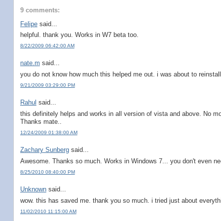
9 comments:
Felipe
said...
helpful. thank you. Works in W7 beta too.
8/22/2009 06:42:00 AM
nate.m
said...
you do not know how much this helped me out. i was about to reinstall
9/21/2009 03:29:00 PM
Rahul
said...
this definitely helps and works in all version of vista and above. No mo
Thanks mate..
12/24/2009 01:38:00 AM
Zachary Sunberg
said...
Awesome. Thanks so much. Works in Windows 7... you don't even nee
8/25/2010 08:40:00 PM
Unknown
said...
wow. this has saved me. thank you so much. i tried just about everyth
11/02/2010 11:15:00 AM