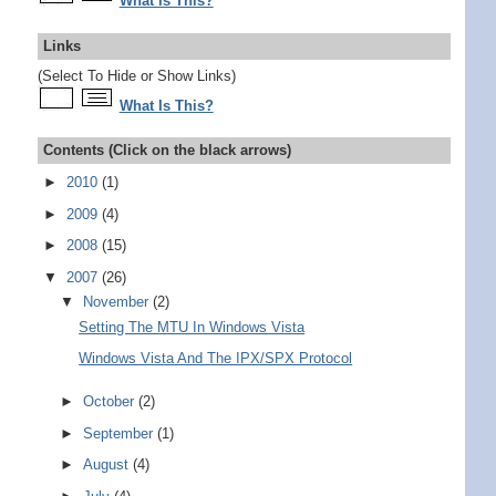
What Is This?
Links
(Select To Hide or Show Links)
What Is This?
Contents (Click on the black arrows)
►
2010
(1)
►
2009
(4)
►
2008
(15)
▼
2007
(26)
▼
November
(2)
Setting The MTU In Windows Vista
Windows Vista And The IPX/SPX Protocol
►
October
(2)
►
September
(1)
►
August
(4)