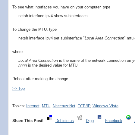
To see what interfaces you have on your computer, type
netsh interface ipv4 show subinterfaces
To change the MTU, type
netsh interface ipv4 set subinterface "
Local Area Connection
" mtu
where
Local Area Connection
is the name of the network connection on yo
nnnn
is the desired value for MTU.
Reboot after making the change.
>> Top
Topics:
Internet
,
MTU
,
Nitecruzr.Net
,
TCP/IP
,
Windows Vista
Share This Post!
Del.icio.us
Digg
Facebook