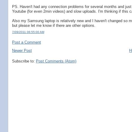
PS. Haven't had any connection problems for several months and just 
Youtube (for even 2min videos) and slow uploads. I'm thinking if this 
Also my Samsung laptop is relatively new and I haven't changed so much 
but please let me know if there are other options.
7/09/2011 06:55:00 AM
Post a Comment
Newer Post
H
Subscribe to:
Post Comments (Atom)