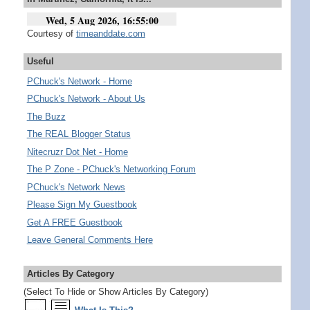
Courtesy of
timeanddate.com
Useful
PChuck's Network - Home
PChuck's Network - About Us
The Buzz
The REAL Blogger Status
Nitecruzr Dot Net - Home
The P Zone - PChuck's Networking Forum
PChuck's Network News
Please Sign My Guestbook
Get A FREE Guestbook
Leave General Comments Here
Articles By Category
(Select To Hide or Show Articles By Category)