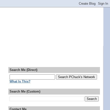
Search Me (Direct)
What Is This?
Search Me (Custom)
Contact Me