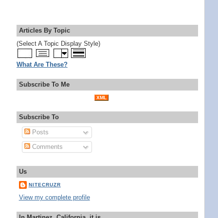
Articles By Topic
(Select A Topic Display Style)
What Are These?
Subscribe To Me
XML
Subscribe To
Posts
Comments
Us
NITECRUZR
View my complete profile
In Martinez, California, it is...