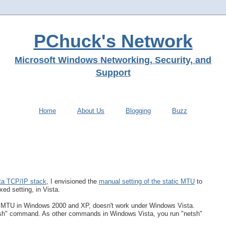
PChuck's Network
Microsoft Windows Networking, Security, and
Support
Home
About Us
Blogging
Buzz
ta TCP/IP stack
, I envisioned the
manual setting of the static MTU
to
xed setting, in Vista.
e MTU in Windows 2000 and XP, doesn't work under Windows Vista.
etsh" command. As other commands in Windows Vista, you run "netsh"