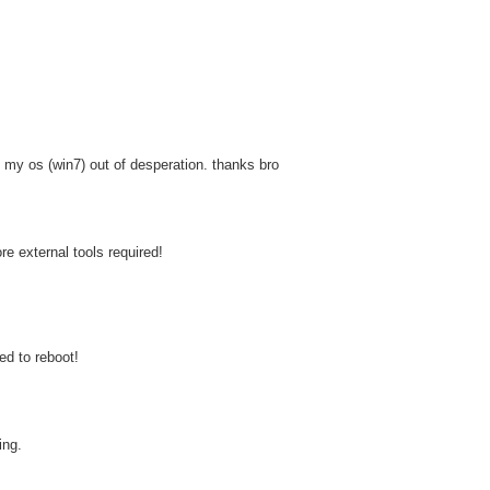
 my os (win7) out of desperation. thanks bro
re external tools required!
d to reboot!
ing.