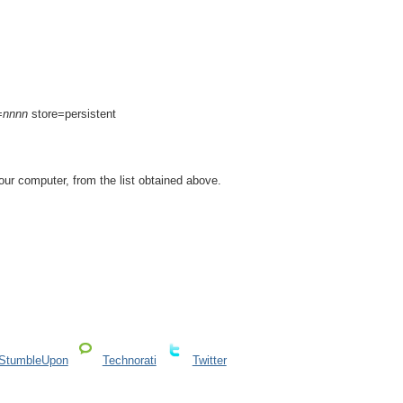
=
nnnn
store=persistent
ur computer, from the list obtained above.
StumbleUpon
Technorati
Twitter