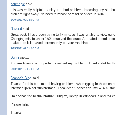
schmegle
said...
this was really helpful, thank you. I had problems browsing any site
problem right away. No need to reboot or reset services in Win7
1/30/2011 07:36:00 PM
Naveed
said...
Great post. I have been trying to fix mtu, as I was unable to view quit
Changing mtu to under 1500 resolved the issue. As stated in earlier 
make sure it is saved permanently on your machine.
3/15/2011 03:34:00 PM
Bunni
said...
You are Awesome...It perfectly solved my problem...Thanks alot for th
5/10/2011 12:02:00 PM
Joanna's Blog
said...
Thanks for this but I'm still having problems when typing in these entri
interface ipv4 set subinterface "Local Area Connection" mtu=1492 stor
I'm connecting to the internet using my laptop in Windows 7 and the co
Please help.
Thanks!