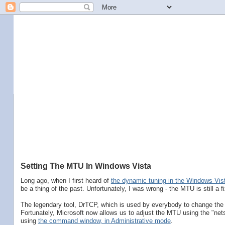
Setting The MTU In Windows Vista
Long ago, when I first heard of
the dynamic tuning in the Windows Vis
be a thing of the past. Unfortunately, I was wrong - the MTU is still a fi
The legendary tool, DrTCP, which is used by everybody to change th
Fortunately, Microsoft now allows us to adjust the MTU using the "n
using
the command window, in Administrative mode
.